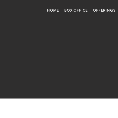
HOME
BOX OFFICE
OFFERINGS