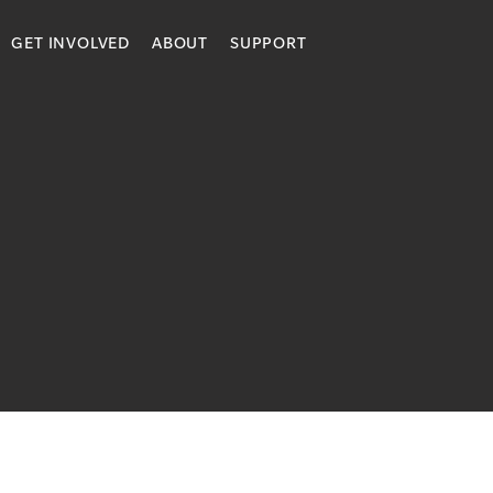
GET INVOLVED
ABOUT
SUPPORT